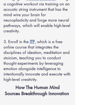
a cognitive workout via training on an
acoustic string instrument that has the
mind wire your brain for
neuroplasticity and forge more neural
pathways, which will enable high-level
creativity.
3. Enroll in the
ITP
, which is a free
online course that integrates the
disciplines of ideation, meditation and
stoicism, teaching you to conduct
thought experiments by leveraging
emotion alongside intelligence to
intentionally innovate and execute with
high-level creativity.
How The Human Mind
Sources Breakthrough Innovation