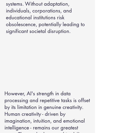
systems. Without adaptation,
individuals, corporations, and
educational institutions risk
obsolescence, potentially leading to
significant societal disruption.
However, AI's strength in data
processing and repetitive tasks is offset
by its limitation in genuine creativity.
Human creativity - driven by
imagination, intuition, and emotional
intelligence - remains our greatest