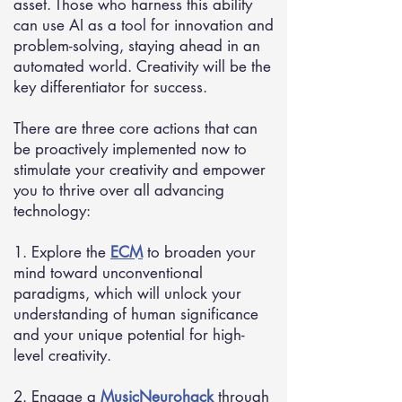
asset. Those who harness this ability
can use AI as a tool for innovation and
problem-solving, staying ahead in an
automated world. Creativity will be the
key differentiator for success.
There are three core actions that can
be proactively implemented now to
stimulate your creativity and empower
you to thrive over all advancing
technology:
1. Explore the
ECM
to broaden your
mind toward unconventional
paradigms, which will unlock your
understanding of human significance
and your unique potential for high-
level creativity.
2. Engage a
MusicNeurohack
through