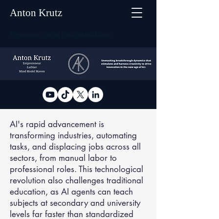
Anton Krutz
Entrepreneur | Luthier | Mind Model Maven
AI's rapid advancement is
transforming industries, automating
tasks, and displacing jobs across all
sectors, from manual labor to
professional roles. This technological
revolution also challenges traditional
education, as AI agents can teach
subjects at secondary and university
levels far faster than standardized