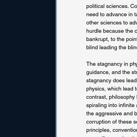
political sciences. C
need to advance in t
other sciences to adv
hurdle because the cu
bankrupt, to the poin
blind leading the blin
The stagnancy in phys
guidance, and the str
stagnancy does lead t
physics, which lead t
contrast, philosophy
spiraling into infini
the aggressive and br
corruption of these s
principles, conventio