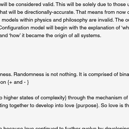
ill be considered valid. This will be solely due to those 
hat will be directionally-accurate. That means from now o
 models within physics and philosophy are invalid. The out
onfiguration model will begin with the explanation of ‘wh
nd ‘how’ it became the origin of all systems.
ss. Randomness is not nothing. It is comprised of bina
ion {+ and - }
o higher states of complexity} through the mechanism of
ting together to develop into love {purpose}. So love is th
e because love continued to further evolve by developing 