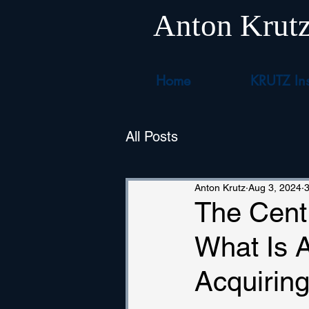
Anton Krut
Home
KRUTZ Ins
All Posts
Anton Krutz
Aug 3, 2024
3
The Centr
What Is 
Acquirin