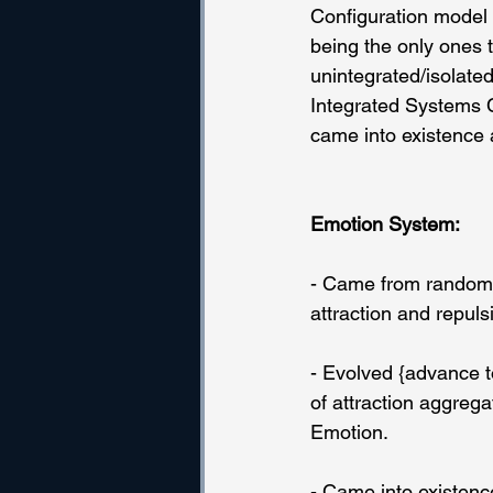
Configuration model w
being the only ones t
unintegrated/isolated
Integrated Systems C
came into existence a
Emotion System:
- Came from randomne
attraction and repuls
- Evolved {advance t
of attraction aggrega
Emotion.
- Came into existenc