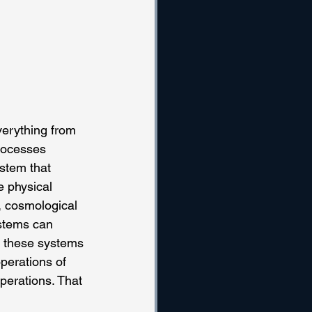
verything from 
processes 
ystem that 
e physical 
, cosmological 
stems can 
, these systems 
perations of 
perations. That 