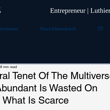
z
Entrepreneur | Luthi
truments
MusicNeurohack
ITP
8 min read
al Tenet Of The Multivers
Abundant Is Wasted On
g What Is Scarce