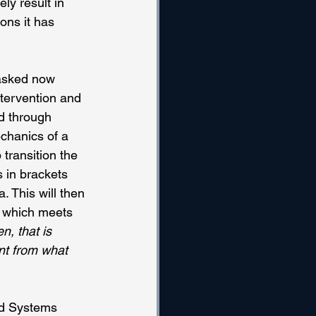
ly result in 
ons it has 
masked now 
ntervention and 
ed through 
chanics of a 
transition the 
 in brackets 
 This will then 
, which meets 
, that is 
nt from what 
ted Systems 