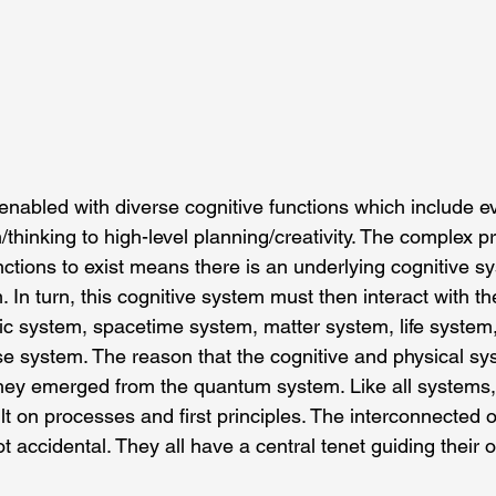
 enabled with diverse cognitive functions which include e
/thinking to high-level planning/creativity. The complex 
nctions to exist means there is an underlying cognitive s
. In turn, this cognitive system must then interact with th
ic system, spacetime system, matter system, life system
e system. The reason that the cognitive and physical sy
they emerged from the quantum system. Like all systems
lt on processes and first principles. The interconnected o
 accidental. They all have a central tenet guiding their o