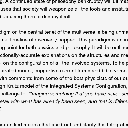
g. A continued state of philosophy bankruptcy will ultimate
uses that society will weaponize all the tools and instituti
up using them to destroy itself.
adigm on the central tenet of the multiverse is being un
rmal timeline of discovery happen. This paradigm is an i
ng point for both physics and philosophy. It will be outlin
ctionally-accurate explanations on the structures and me
on the configuration of all the involved systems. To help 
tegrated model, supportive current terms and bible verses
ith comments from some of the best physicists of our era.
h Krutz model of the Integrated Systems Configuration
allenge to: 
“Imagine something that you have never seen
etail with what has already been seen, and that is differe
. 
ther unified models that build-out and clarify this Integra