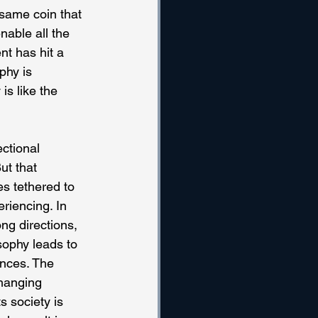
 same coin that 
able all the 
nt has hit a 
phy is 
is like the 
ctional 
ut that 
s tethered to 
riencing. In 
ng directions, 
sophy leads to 
ences. The 
changing 
s society is 