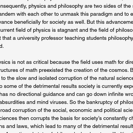
onsequently, physics and philosophy are two sides of the
andem with each other to unmask this paradigm and to en
ance beneficially for society as well. But this advanceme
rrent field of physics is stagnant and the field of philoso
t that a university professor teaching students philosophy 
d.
ics is not as critical because the field uses math for dire
uctures of math preexisted the creation of the cosmos. B
o the slow and isolated corruption of the natural science
o some of the detrimental results society is currently expe
 has no directional guidance and can go down infinite wro
te absurdities and mind viruses. So the bankruptcy of philo
oad corruption of the social, economic and political sci
ciences then corrupts the basis for society’s constantly 
ns and laws, which lead to many of the detrimental result