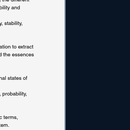
ility and 
stability, 
tion to extract 
d the essences 
nal states of 
probability, 
c terms, 
stem.