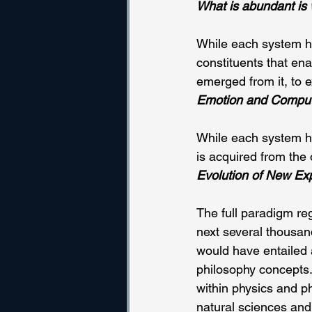
What is abundant is 
While each system ha
constituents that en
emerged from it, to 
Emotion and Comput
While each system has
is acquired from the 
Evolution of New Ex
The full paradigm re
next several thousan
would have entailed 
philosophy concepts.
within physics and ph
natural sciences and 