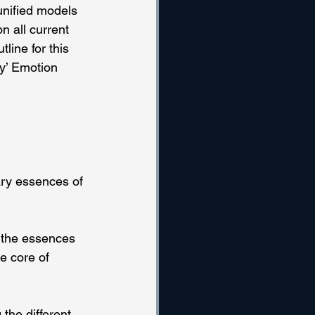
unified models 
n all current 
line for this 
y’ Emotion 
ry essences of 
 the essences 
e core of 
the different 