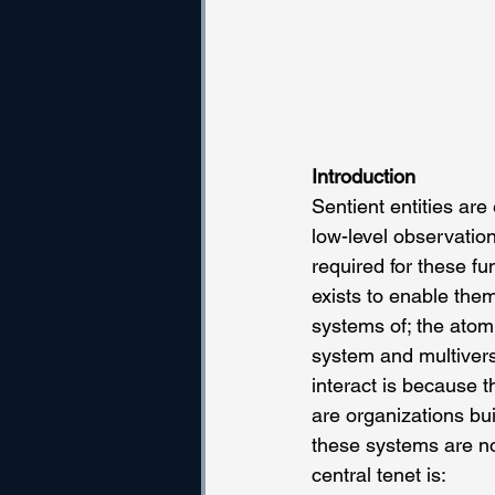
Introduction
Sentient entities are
low-level observation
required for these fu
exists to enable them
systems of; the atom
system and multivers
interact is because 
are organizations bui
these systems are not
central tenet is: