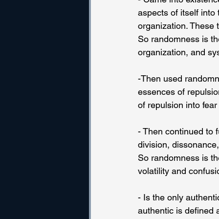
aspects of itself into
organization. These 
So randomness is the 
organization, and sy
-Then used randomnes
essences of repulsio
of repulsion into fear
- Then continued to fu
division, dissonance, 
So randomness is the 
volatility and confusi
- Is the only authent
authentic is defined a