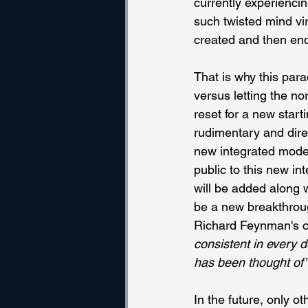
currently experiencin
such twisted mind vir
created and then end 
That is why this par
versus letting the no
reset for a new starti
rudimentary and dire
new integrated model 
public to this new in
will be added along w
be a new breakthroug
Richard Feynman's ch
consistent in every d
has been thought of”
In the future, only o