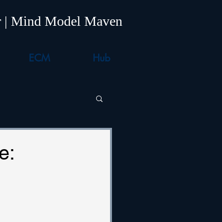
er | Mind Model Maven
ECM
Hub
e: