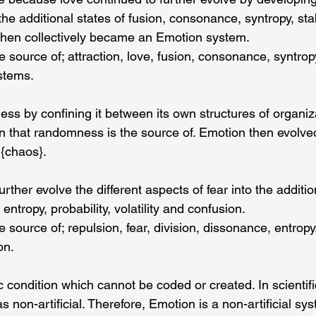
 the additional states of fusion, consonance, syntropy, stab
then collectively became an Emotion system.
source of; attraction, love, fusion, consonance, syntropy, 
stems.
s by confining it between its own structures of organiza
n that randomness is the source of. Emotion then evolve
 {chaos}.
rther evolve the different aspects of fear into the additio
entropy, probability, volatility and confusion.
source of; repulsion, fear, division, dissonance, entropy, 
on.
ic condition which cannot be coded or created. In scientifi
s non-artificial. Therefore, Emotion is a non-artificial sy