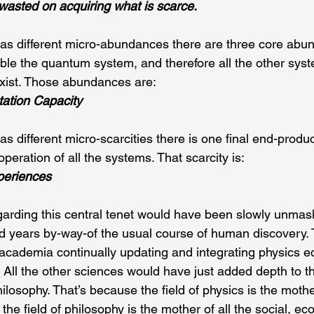
wasted on acquiring what is scarce.
s different micro-abundances there are three core abun
able the quantum system, and therefore all the other syst
exist. Those abundances are:
ation Capacity
 different micro-scarcities there is one final end-product
operation of all the systems. That scarcity is:
periences
garding this central tenet would have been slowly unmas
d years by-way-of the usual course of human discovery. 
academia continually updating and integrating physics e
 All the other sciences would have just added depth to t
ilosophy. That’s because the field of physics is the mother
the field of philosophy is the mother of all the social, e