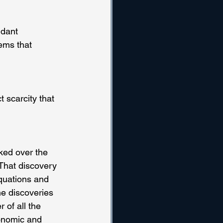
dant 
ems that 
 scarcity that 
ked over the 
That discovery 
quations and 
he discoveries 
 of all the 
conomic and 