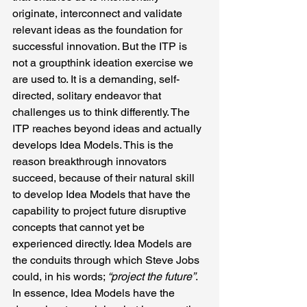
originate, interconnect and validate 
relevant ideas as the foundation for 
successful innovation. But the ITP is 
not a groupthink ideation exercise we 
are used to. It is a demanding, self-
directed, solitary endeavor that 
challenges us to think differently. The 
ITP reaches beyond ideas and actually 
develops Idea Models. This is the 
reason breakthrough innovators 
succeed, because of their natural skill 
to develop Idea Models that have the 
capability to project future disruptive 
concepts that cannot yet be 
experienced directly. Idea Models are 
the conduits through which Steve Jobs 
could, in his words; 
“project the future”
. 
In essence, Idea Models have the 