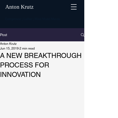
Anton Krutz
Entrepreneur | Luthier | Mind Model Maven
Post
Anton Krutz
Jun 15, 2019
2 min read
A NEW BREAKTHROUGH
PROCESS FOR
INNOVATION