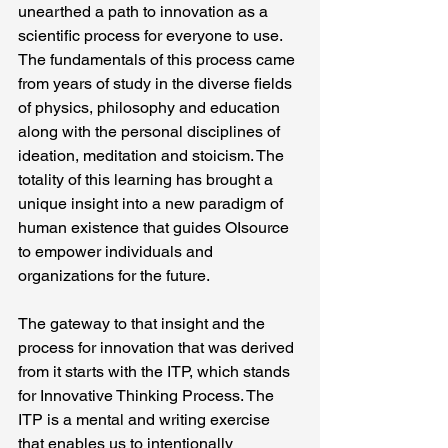
unearthed a path to innovation as a 
scientific process for everyone to use. 
The fundamentals of this process came 
from years of study in the diverse fields 
of physics, philosophy and education 
along with the personal disciplines of 
ideation, meditation and stoicism. The 
totality of this learning has brought a 
unique insight into a new paradigm of 
human existence that guides OIsource 
to empower individuals and 
organizations for the future.
The gateway to that insight and the 
process for innovation that was derived 
from it starts with the ITP, which stands 
for Innovative Thinking Process. The 
ITP is a mental and writing exercise 
that enables us to intentionally 