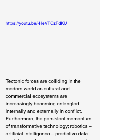
https://youtu.be/-HeVTCzFdKU
Tectonic forces are colliding in the 
modern world as cultural and 
commercial ecosystems are 
increasingly becoming entangled 
internally and externally in conflict. 
Furthermore, the persistent momentum 
of transformative technology; robotics – 
artificial intelligence – predictive data 