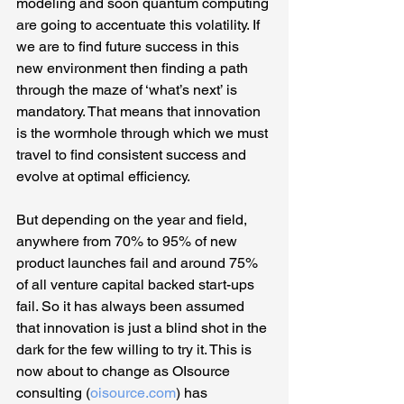
modeling and soon quantum computing 
are going to accentuate this volatility. If 
we are to find future success in this 
new environment then finding a path 
through the maze of ‘what’s next’ is 
mandatory. That means that innovation 
is the wormhole through which we must 
travel to find consistent success and 
evolve at optimal efficiency.
But depending on the year and field, 
anywhere from 70% to 95% of new 
product launches fail and around 75% 
of all venture capital backed start-ups 
fail. So it has always been assumed 
that innovation is just a blind shot in the 
dark for the few willing to try it. This is 
now about to change as OIsource 
consulting (
oisource.com
) has 