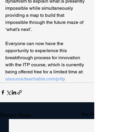
dynamism to explain what is presently 
impossible while simultaneously 
providing a map to build that 
impossible through the future maze of 
‘what’s next’.
Everyone can now have the 
opportunity to experience this 
breakthrough process for innovation 
with the ITP course, which is currently 
being offered free for a limited time at: 
oisource/teachable.com/p/itp
See All
Recent Posts