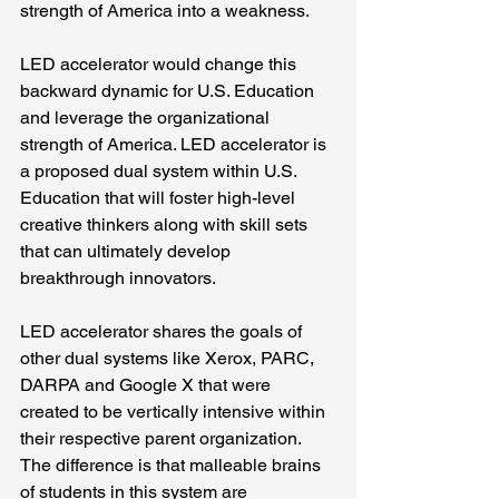
strength of America into a weakness.
LED accelerator would change this 
backward dynamic for U.S. Education 
and leverage the organizational 
strength of America. LED accelerator is 
a proposed dual system within U.S. 
Education that will foster high-level 
creative thinkers along with skill sets 
that can ultimately develop 
breakthrough innovators.
LED accelerator shares the goals of 
other dual systems like Xerox, PARC, 
DARPA and Google X that were 
created to be vertically intensive within 
their respective parent organization. 
The difference is that malleable brains 
of students in this system are 