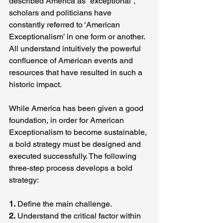
described America as “exceptional”, 
scholars and politicians have 
constantly referred to ‘American 
Exceptionalism’ in one form or another. 
All understand intuitively the powerful 
confluence of American events and 
resources that have resulted in such a 
historic impact.
While America has been given a good 
foundation, in order for American 
Exceptionalism to become sustainable, 
a bold strategy must be designed and 
executed successfully. The following 
three-step process develops a bold 
strategy:
1.
 Define the main challenge.
2.
 Understand the critical factor within 