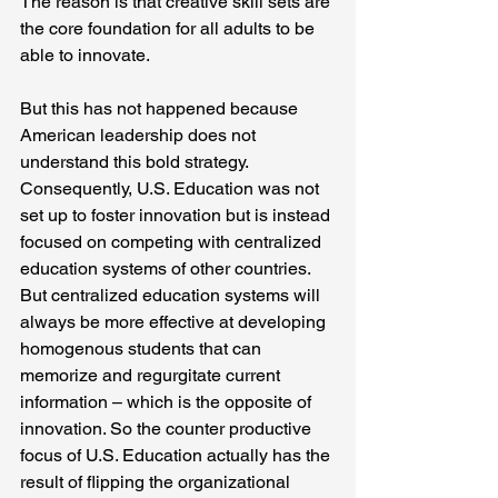
The reason is that creative skill sets are 
the core foundation for all adults to be 
able to innovate.
But this has not happened because 
American leadership does not 
understand this bold strategy. 
Consequently, U.S. Education was not 
set up to foster innovation but is instead 
focused on competing with centralized 
education systems of other countries. 
But centralized education systems will 
always be more effective at developing 
homogenous students that can 
memorize and regurgitate current 
information – which is the opposite of 
innovation. So the counter productive 
focus of U.S. Education actually has the 
result of flipping the organizational 