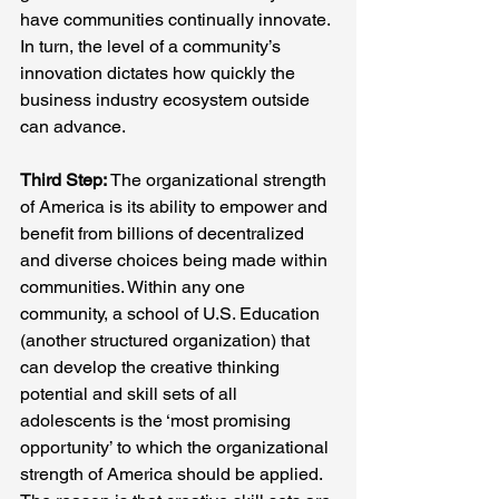
have communities continually innovate. 
In turn, the level of a community’s 
innovation dictates how quickly the 
business industry ecosystem outside 
can advance.
Third Step:
 The organizational strength 
of America is its ability to empower and 
benefit from billions of decentralized 
and diverse choices being made within 
communities. Within any one 
community, a school of U.S. Education 
(another structured organization) that 
can develop the creative thinking 
potential and skill sets of all 
adolescents is the ‘most promising 
opportunity’ to which the organizational 
strength of America should be applied. 