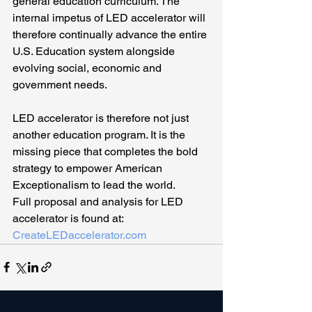
general education curriculum. The 
internal impetus of LED accelerator will 
therefore continually advance the entire 
U.S. Education system alongside 
evolving social, economic and 
government needs.
LED accelerator is therefore not just 
another education program. It is the 
missing piece that completes the bold 
strategy to empower American 
Exceptionalism to lead the world.
Full proposal and analysis for LED 
accelerator is found at: 
CreateLEDaccelerator.com