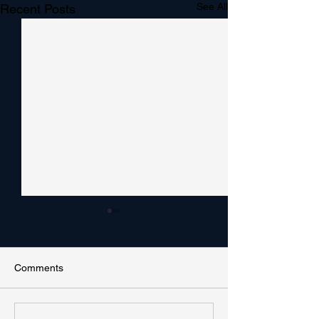
See All
Recent Posts
Comments