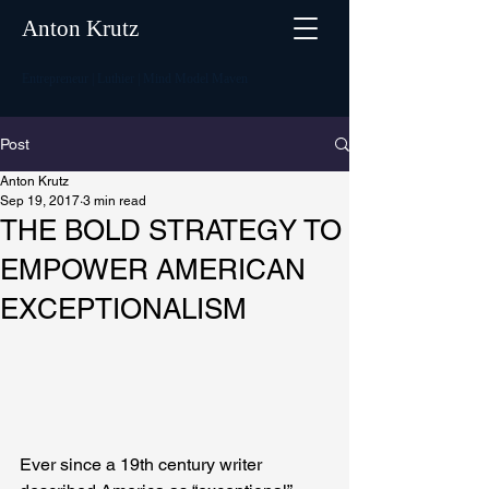
Anton Krutz
Entrepreneur | Luthier | Mind Model Maven
Post
Anton Krutz
Sep 19, 2017
3 min read
THE BOLD STRATEGY TO
EMPOWER AMERICAN
EXCEPTIONALISM
Ever since a 19th century writer 