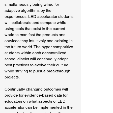
simultaneously being wired for 
adaptive algorithms by their 
experiences. LED accelerator students 
will collaborate and compete while 
using tools that exist in the current 
world to manifest the products and 
services they intuitively see existing in 
the future world. The hyper competitive 
students within each decentralized 
school district will continually adopt 
best practices to evolve their culture 
while striving to pursue breakthrough 
projects.
Continually changing outcomes will 
provide for evidence-based data for 
educators on what aspects of LED 
accelerator can be implemented in the 