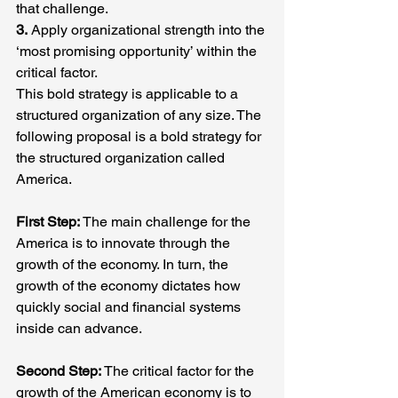
that challenge.
3.
 Apply organizational strength into the 
‘most promising opportunity’ within the 
critical factor.
This bold strategy is applicable to a 
structured organization of any size. The 
following proposal is a bold strategy for 
the structured organization called 
America.
First Step:
 The main challenge for the 
America is to innovate through the 
growth of the economy. In turn, the 
growth of the economy dictates how 
quickly social and financial systems 
inside can advance.
Second Step:
 The critical factor for the 
growth of the American economy is to 