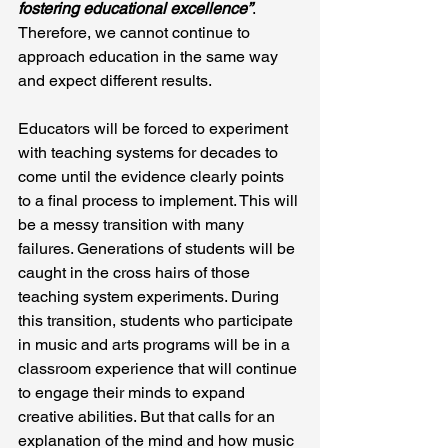
fostering educational excellence”
. 
Therefore, we cannot continue to 
approach education in the same way 
and expect different results.
Educators will be forced to experiment 
with teaching systems for decades to 
come until the evidence clearly points 
to a final process to implement. This will 
be a messy transition with many 
failures. Generations of students will be 
caught in the cross hairs of those 
teaching system experiments. During 
this transition, students who participate 
in music and arts programs will be in a 
classroom experience that will continue 
to engage their minds to expand 
creative abilities. But that calls for an 
explanation of the mind and how music 