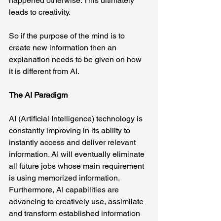
happened otherwise. This ultimately 
leads to creativity.
So if the purpose of the mind is to 
create new information then an 
explanation needs to be given on how 
it is different from AI.
The AI Paradigm
AI (Artificial Intelligence) technology is 
constantly improving in its ability to 
instantly access and deliver relevant 
information. AI will eventually eliminate 
all future jobs whose main requirement 
is using memorized information. 
Furthermore, AI capabilities are 
advancing to creatively use, assimilate 
and transform established information 