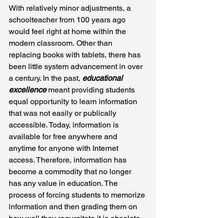
With relatively minor adjustments, a 
schoolteacher from 100 years ago 
would feel right at home within the 
modern classroom. Other than 
replacing books with tablets, there has 
been little system advancement in over 
a century. In the past, 
educational 
excellence
 meant providing students 
equal opportunity to learn information 
that was not easily or publically 
accessible. Today, information is 
available for free anywhere and 
anytime for anyone with Internet 
access. Therefore, information has 
become a commodity that no longer 
has any value in education. The 
process of forcing students to memorize 
information and then grading them on 