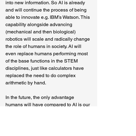
into new information. So AI is already 
and will continue the process of being 
able to innovate e.g. IBM’s Watson. This 
capability alongside advancing 
(mechanical and then biological) 
robotics will scale and radically change 
the role of humans in society. AI will 
even replace humans performing most 
of the base functions in the STEM 
disciplines, just like calculators have 
replaced the need to do complex 
arithmetic by hand.
In the future, the only advantage 
humans will have compared to AI is our 
aforementioned (non-linear/divergent) 
thought, intuition and emotion. These 
unique attributes give humans the 
potential of innovating new information 