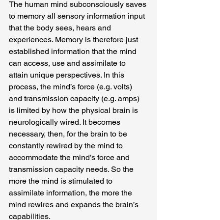
The human mind subconsciously saves 
to memory all sensory information input 
that the body sees, hears and 
experiences. Memory is therefore just 
established information that the mind 
can access, use and assimilate to 
attain unique perspectives. In this 
process, the mind’s force (e.g. volts) 
and transmission capacity (e.g. amps) 
is limited by how the physical brain is 
neurologically wired. It becomes 
necessary, then, for the brain to be 
constantly rewired by the mind to 
accommodate the mind’s force and 
transmission capacity needs. So the 
more the mind is stimulated to 
assimilate information, the more the 
mind rewires and expands the brain’s 
capabilities.