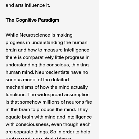
and arts influence it.
The Cognitive Paradigm
While Neuroscience is making 
progress in understanding the human 
brain and how to measure intelligence, 
there is comparatively little progress in 
understanding the conscious, thinking 
human mind. Neuroscientists have no 
serious model of the detailed 
mechanisms of how the mind actually 
functions. The widespread assumption 
is that somehow millions of neurons fire 
in the brain to produce the mind. They 
equate brain with mind and intelligence 
with consciousness, even though each 
are separate things. So in order to help 