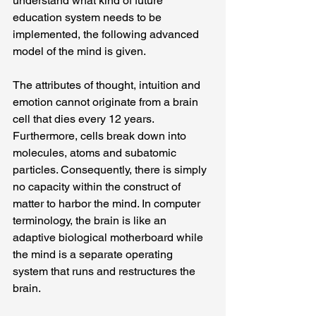
understand what kind of future 
education system needs to be 
implemented, the following advanced 
model of the mind is given.
The attributes of thought, intuition and 
emotion cannot originate from a brain 
cell that dies every 12 years. 
Furthermore, cells break down into 
molecules, atoms and subatomic 
particles. Consequently, there is simply 
no capacity within the construct of 
matter to harbor the mind. In computer 
terminology, the brain is like an 
adaptive biological motherboard while 
the mind is a separate operating 
system that runs and restructures the 
brain.