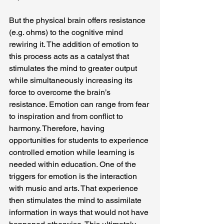
But the physical brain offers resistance 
(e.g. ohms) to the cognitive mind 
rewiring it. The addition of emotion to 
this process acts as a catalyst that 
stimulates the mind to greater output 
while simultaneously increasing its 
force to overcome the brain’s 
resistance. Emotion can range from fear 
to inspiration and from conflict to 
harmony. Therefore, having 
opportunities for students to experience 
controlled emotion while learning is 
needed within education. One of the 
triggers for emotion is the interaction 
with music and arts. That experience 
then stimulates the mind to assimilate 
information in ways that would not have 