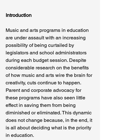
Introduction
Music and arts programs in education 
are under assault with an increasing 
possibility of being curtailed by 
legislators and school administrators 
during each budget session. Despite 
considerable research on the benefits 
of how music and arts wire the brain for 
creativity, cuts continue to happen. 
Parent and corporate advocacy for 
these programs have also seen little 
effect in saving them from being 
diminished or eliminated. This dynamic 
does not change because, in the end, it 
is all about deciding what is the priority 
in education.