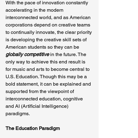
With the pace of innovation constantly 
accelerating in the modern 
interconnected world, and as American 
corporations depend on creative teams 
to continually innovate, the clear priority 
is developing the creative skill sets of 
American students so they can be 
globally competitive
 in the future. The 
only way to achieve this end result is 
for music and arts to become central to 
U.S. Education. Though this may be a 
bold statement, it can be explained and 
supported from the viewpoint of 
interconnected education, cognitive 
and AI (Artificial Intelligence) 
paradigms.
The Education Paradigm