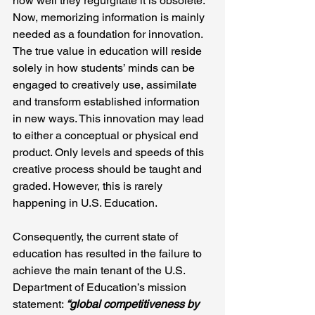
how well they regurgitate it is obsolete. 
Now, memorizing information is mainly 
needed as a foundation for innovation. 
The true value in education will reside 
solely in how students’ minds can be 
engaged to creatively use, assimilate 
and transform established information 
in new ways. This innovation may lead 
to either a conceptual or physical end 
product. Only levels and speeds of this 
creative process should be taught and 
graded. However, this is rarely 
happening in U.S. Education.
Consequently, the current state of 
education has resulted in the failure to 
achieve the main tenant of the U.S. 
Department of Education’s mission 
statement: 
“global competitiveness by 