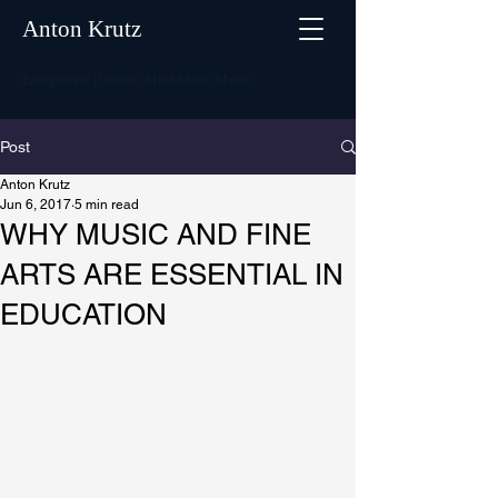
Anton Krutz
Entrepreneur | Luthier | Mind Model Maven
Post
Anton Krutz
Jun 6, 2017
5 min read
WHY MUSIC AND FINE
ARTS ARE ESSENTIAL IN
EDUCATION