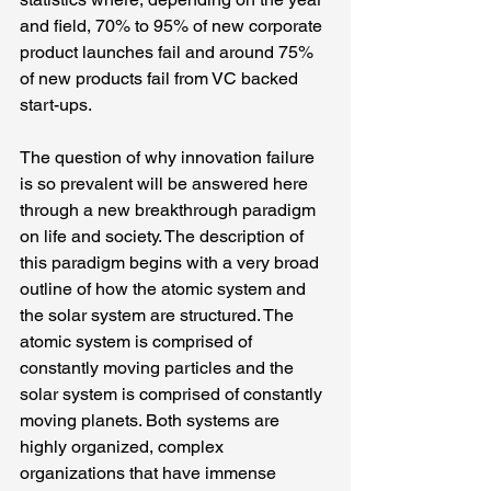
and field, 70% to 95% of new corporate 
product launches fail and around 75% 
of new products fail from VC backed 
start-ups.
The question of why innovation failure 
is so prevalent will be answered here 
through a new breakthrough paradigm 
on life and society. The description of 
this paradigm begins with a very broad 
outline of how the atomic system and 
the solar system are structured. The 
atomic system is comprised of 
constantly moving particles and the 
solar system is comprised of constantly 
moving planets. Both systems are 
highly organized, complex 
organizations that have immense 