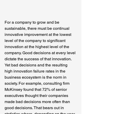
For a company to grow and be 
sustainable, there must be continual 
innovative improvement at the lowest 
level of the company to significant 
innovation at the highest level of the 
company. Good decisions at every level 
dictate the success of that innovation. 
Yet bad decisions and the resulting 
high innovation failure rates in the 
business ecosystem is the norm in 
society. For example, consulting firm 
McKinsey found that 72% of senior 
executives thought their companies 
made bad decisions more often than 
good decisions. That bears out in 
statistics where, depending on the year 