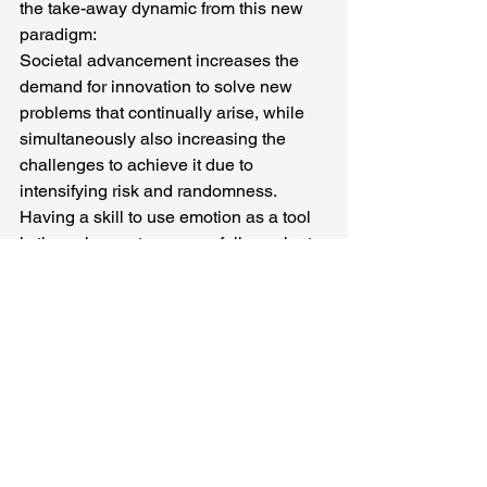
the take-away dynamic from this new 
paradigm:
Societal advancement increases the 
demand for innovation to solve new 
problems that continually arise, while 
simultaneously also increasing the 
challenges to achieve it due to 
intensifying risk and randomness. 
Having a skill to use emotion as a tool 
is the only way to successfully navigate 
these increasingly unpredictable 
conditions. But most humans do not 
have this skill, or even know that they 
need it. This is why innovation failure 
rates are high and continually 
increasing.
To flip this dynamic is the reason why 
OIsource (oisource.com)
 created a 90-