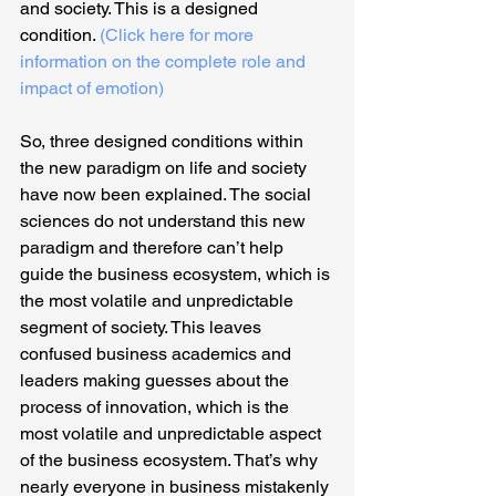
and society. This is a designed 
condition. 
(Click here for more 
information on the complete role and 
impact of emotion)
So, three designed conditions within 
the new paradigm on life and society 
have now been explained. The social 
sciences do not understand this new 
paradigm and therefore can’t help 
guide the business ecosystem, which is 
the most volatile and unpredictable 
segment of society. This leaves 
confused business academics and 
leaders making guesses about the 
process of innovation, which is the 
most volatile and unpredictable aspect 
of the business ecosystem. That’s why 
nearly everyone in business mistakenly 