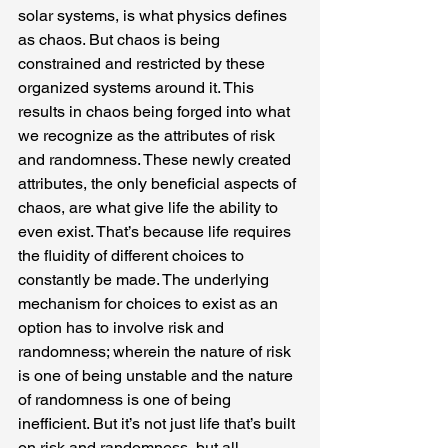
solar systems, is what physics defines 
as chaos. But chaos is being 
constrained and restricted by these 
organized systems around it. This 
results in chaos being forged into what 
we recognize as the attributes of risk 
and randomness. These newly created 
attributes, the only beneficial aspects of 
chaos, are what give life the ability to 
even exist. That’s because life requires 
the fluidity of different choices to 
constantly be made. The underlying 
mechanism for choices to exist as an 
option has to involve risk and 
randomness; wherein the nature of risk 
is one of being unstable and the nature 
of randomness is one of being 
inefficient. But it’s not just life that’s built 
on risk and randomness, but all 