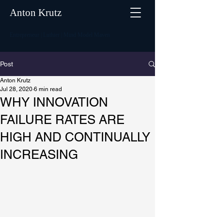
Anton Krutz
Entrepreneur | Luthier | Mind Model Maven
Post
Anton Krutz
Jul 28, 2020
6 min read
WHY INNOVATION
FAILURE RATES ARE
HIGH AND CONTINUALLY
INCREASING