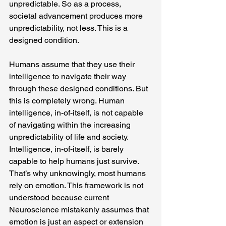
unpredictable. So as a process, 
societal advancement produces more 
unpredictability, not less. This is a 
designed condition.
Humans assume that they use their 
intelligence to navigate their way 
through these designed conditions. But 
this is completely wrong. Human 
intelligence, in-of-itself, is not capable 
of navigating within the increasing 
unpredictability of life and society. 
Intelligence, in-of-itself, is barely 
capable to help humans just survive. 
That’s why unknowingly, most humans 
rely on emotion. This framework is not 
understood because current 
Neuroscience mistakenly assumes that 
emotion is just an aspect or extension 