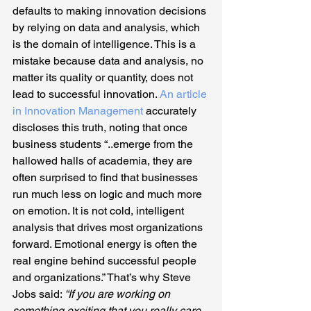
defaults to making innovation decisions 
by relying on data and analysis, which 
is the domain of intelligence. This is a 
mistake because data and analysis, no 
matter its quality or quantity, does not 
lead to successful innovation. 
An article 
in Innovation Management
 accurately 
discloses this truth, noting that once 
business students “..emerge from the 
hallowed halls of academia, they are 
often surprised to find that businesses 
run much less on logic and much more 
on emotion. It is not cold, intelligent 
analysis that drives most organizations 
forward. Emotional energy is often the 
real engine behind successful people 
and organizations.” That’s why Steve 
Jobs said: 
“If you are working on 
something exciting that you really care 