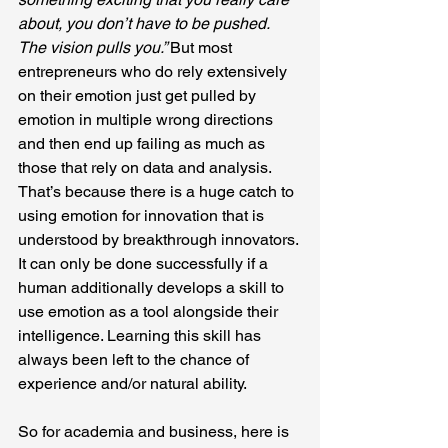
about, you don’t have to be pushed. 
The vision pulls you.” 
But most 
entrepreneurs who do rely extensively 
on their emotion just get pulled by 
emotion in multiple wrong directions 
and then end up failing as much as 
those that rely on data and analysis. 
That’s because there is a huge catch to 
using emotion for innovation that is 
understood by breakthrough innovators. 
It can only be done successfully if a 
human additionally develops a skill to 
use emotion as a tool alongside their 
intelligence. Learning this skill has 
always been left to the chance of 
experience and/or natural ability.
So for academia and business, here is 