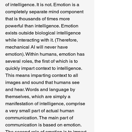
of intelligence. It is not. Emotion is a 
completely separate mind component 
that is thousands of times more 
powerful than intelligence. Emotion 
exists outside biological intelligence 
while interacting with it. (Therefore, 
mechanical AI will never have 
emotion). Within humans, emotion has 
several roles, the first of which is to 
quickly impart context to intelligence. 
This means imparting context to all 
images and sound that humans see 
and hear. Words and language by 
themselves, which are simply a 
manifestation of intelligence, comprise 
a very small part of actual human 
communication. The main part of 
communication is based on emotion. 
The second role of emotion is to impart 