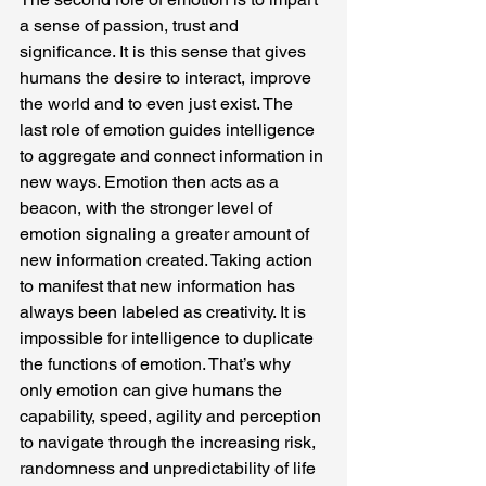
a sense of passion, trust and 
significance. It is this sense that gives 
humans the desire to interact, improve 
the world and to even just exist. The 
last role of emotion guides intelligence 
to aggregate and connect information in 
new ways. Emotion then acts as a 
beacon, with the stronger level of 
emotion signaling a greater amount of 
new information created. Taking action 
to manifest that new information has 
always been labeled as creativity. It is 
impossible for intelligence to duplicate 
the functions of emotion. That’s why 
only emotion can give humans the 
capability, speed, agility and perception 
to navigate through the increasing risk, 
randomness and unpredictability of life 