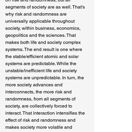
segments of society are as well. That’s 
why risk and randomness are 
universally applicable throughout 
society, within business, economics, 
geopolitics and the sciences. That 
makes both life and society complex 
systems. The end result is one where 
the stable/efficient atomic and solar 
systems are predictable. While the 
unstable/inefficient life and society 
systems are unpredictable. In turn, the 
more society advances and 
interconnects, the more risk and 
randomness, from all segments of 
society, are collectively forced to 
interact. That interaction intensifies the 
effect of risk and randomness and 
makes society more volatile and 