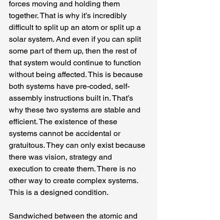
forces moving and holding them 
together. That is why it’s incredibly 
difficult to split up an atom or split up a 
solar system. And even if you can split 
some part of them up, then the rest of 
that system would continue to function 
without being affected. This is because 
both systems have pre-coded, self-
assembly instructions built in. That’s 
why these two systems are stable and 
efficient. The existence of these 
systems cannot be accidental or 
gratuitous. They can only exist because 
there was vision, strategy and 
execution to create them. There is no 
other way to create complex systems. 
This is a designed condition.
Sandwiched between the atomic and 